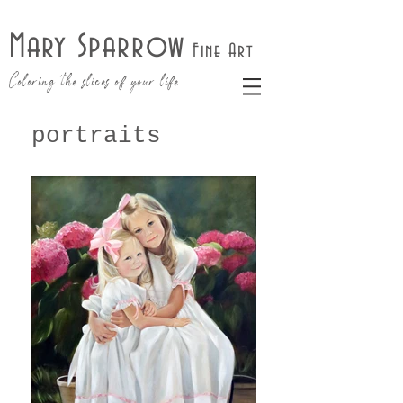
Mary Sparrow
Fine Art
Coloring the slices of your life
portraits