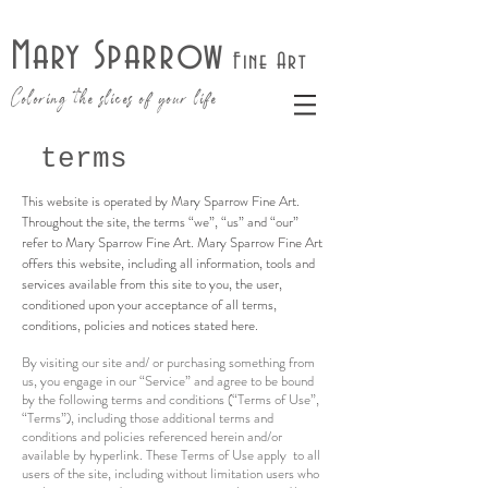
Mary Sparrow
Fine Art
Coloring the slices of your life
terms
This website is operated by Mary Sparrow Fine Art.
Throughout the site, the terms “we”, “us” and “our”
refer to Mary Sparrow Fine Art. Mary Sparrow Fine Art
offers this website, including all information, tools and
services available from this site to you, the user,
conditioned upon your acceptance of all terms,
conditions, policies and notices stated here.
By visiting our site and/ or purchasing something from
us, you engage in our “Service” and agree to be bound
by the following terms and conditions (“Terms of Use”,
“Terms”), including those additional terms and
conditions and policies referenced herein and/or
available by hyperlink. These Terms of Use apply to all
users of the site, including without limitation users who