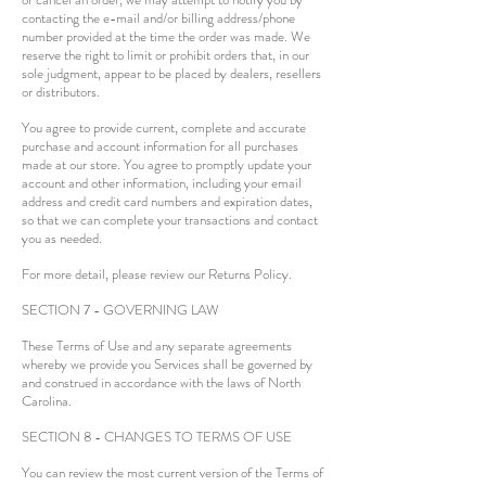
contacting the e-mail and/or billing address/phone
number provided at the time the order was made. We
reserve the right to limit or prohibit orders that, in our
sole judgment, appear to be placed by dealers, resellers
or distributors.
You agree to provide current, complete and accurate
purchase and account information for all purchases
made at our store. You agree to promptly update your
account and other information, including your email
address and credit card numbers and expiration dates,
so that we can complete your transactions and contact
you as needed.
For more detail, please review our Returns Policy.
SECTION 7 - GOVERNING LAW
These Terms of Use and any separate agreements
whereby we provide you Services shall be governed by
and construed in accordance with the laws of North
Carolina.
SECTION 8 - CHANGES TO TERMS OF USE
You can review the most current version of the Terms of