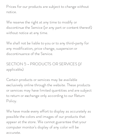
Prices for our products are subject to change without
notice.
We reserve the right at any time to modify or
discontinue the Service (or any part or content thereof)
without notice at any time.
We shall not be liable to you or to any third-party for
any modification, price change, suspension or
discontinuance of the Service.
SECTION 5 - PRODUCTS OR SERVICES (if
applicable)
Certain products or services may be available
exclusively online through the website. These products
or services may have limited quantities and are subject
to return or exchange only according to our Return
Policy.
We have made every effort to display as accurately as
possible the colors and images of our products that
appear at the store. We cannot guarantee that your
computer monitor's display of any color will be
accurate.