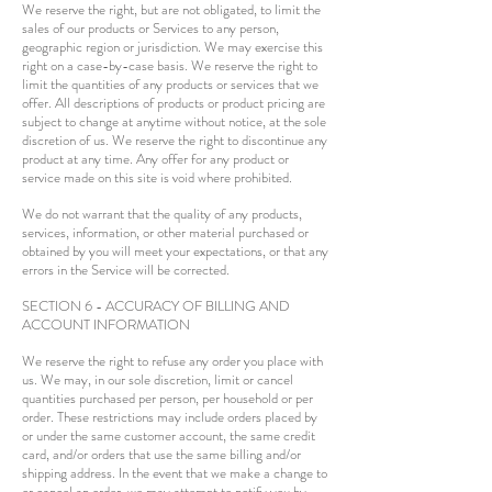
We reserve the right, but are not obligated, to limit the
sales of our products or Services to any person,
geographic region or jurisdiction. We may exercise this
right on a case-by-case basis. We reserve the right to
limit the quantities of any products or services that we
offer. All descriptions of products or product pricing are
subject to change at anytime without notice, at the sole
discretion of us. We reserve the right to discontinue any
product at any time. Any offer for any product or
service made on this site is void where prohibited.
We do not warrant that the quality of any products,
services, information, or other material purchased or
obtained by you will meet your expectations, or that any
errors in the Service will be corrected.
SECTION 6 - ACCURACY OF BILLING AND
ACCOUNT INFORMATION
We reserve the right to refuse any order you place with
us. We may, in our sole discretion, limit or cancel
quantities purchased per person, per household or per
order. These restrictions may include orders placed by
or under the same customer account, the same credit
card, and/or orders that use the same billing and/or
shipping address. In the event that we make a change to
or cancel an order, we may attempt to notify you by