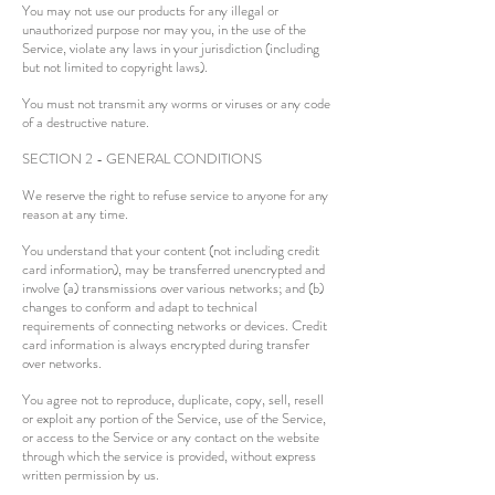
You may not use our products for any illegal or
unauthorized purpose nor may you, in the use of the
Service, violate any laws in your jurisdiction (including
but not limited to copyright laws).
You must not transmit any worms or viruses or any code
of a destructive nature.
SECTION 2 - GENERAL CONDITIONS
We reserve the right to refuse service to anyone for any
reason at any time.
You understand that your content (not including credit
card information), may be transferred unencrypted and
involve (a) transmissions over various networks; and (b)
changes to conform and adapt to technical
requirements of connecting networks or devices. Credit
card information is always encrypted during transfer
over networks.
You agree not to reproduce, duplicate, copy, sell, resell
or exploit any portion of the Service, use of the Service,
or access to the Service or any contact on the website
through which the service is provided, without express
written permission by us.