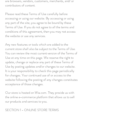
are browsers, vendors, customers, merchants, and/ or
contributors of content.
Please read these Terms of Use carefully before
accessing or using our website. By accessing or using
any part of the site, you agree to be bound by these
Terms of Use. If you do not agree to all the terms and
conditions of this agreement, then you may not access
the website or use any services.
Any new features or tools which are added to the
current store shall also be subject to the Terms of Use.
You can review the most current version of the Terms of
Use at any time on this page. We reserve the right to
update, change or replace any part of these Terms of
Use by posting updates and/or changes to our website.
It is your responsibility to check this page periodically
for changes. Your continued use of or access to the
website following the posting of any changes constitutes
acceptance of those changes.
Our store is hosted on Wix.com. They provide us with
the online e-commerce platform that allows us to sell
our products and services to you.
SECTION 1 - ONLINE STORE TERMS