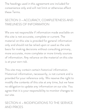
The headings used in this agreement are included for
convenience only and will not limit or otherwise affect
these Terms.
SECTION 3 - ACCURACY, COMPLETENESS AND
TIMELINESS OF INFORMATION
We are not responsible if information made available on
this site is not accurate, complete or current. The
material on this site is provided for general information
only and should not be relied upon or used as the sole
basis for making decisions without consulting primary,
more accurate, more complete or more timely sources
of information. Any reliance on the material on this site
is at your own risk.
This site may contain certain historical information.
Historical information, necessarily, is not current and is
provided for your reference only. We reserve the right to
modify the contents of this site at any time, but we have
no obligation to update any information on our site. You
agree that it is your responsibility to monitor changes to
our site.
SECTION 4 - MODIFICATIONS TO THE SERVICE
AND PRICES