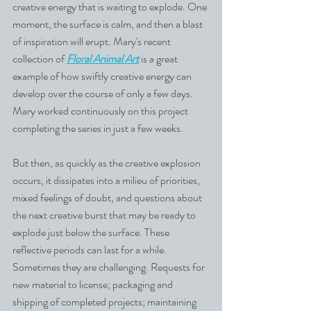
creative energy that is waiting to explode. One 
moment, the surface is calm, and then a blast 
of inspiration will erupt. Mary's recent 
collection of 
Floral Animal Art
 is a great 
example of how swiftly creative energy can 
develop over the course of only a few days. 
Mary worked continuously on this project 
completing the series in just a few weeks.
But then, as quickly as the creative explosion 
occurs, it dissipates into a milieu of priorities, 
mixed feelings of doubt, and questions about 
the next creative burst that may be ready to 
explode just below the surface. These 
reflective periods can last for a while. 
Sometimes they are challenging. Requests for 
new material to license; packaging and 
shipping of completed projects; maintaining 