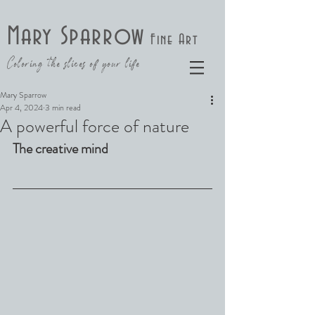
Mary Sparrow
Fine Art
Coloring the slices of your life
Mary Sparrow
Apr 4, 2024
3 min read
A powerful force of nature
The creative mind