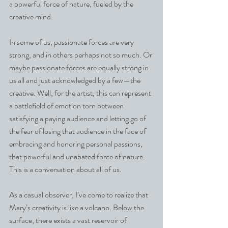
a powerful force of nature, fueled by the 
creative mind.
In some of us, passionate forces are very 
strong, and in others perhaps not so much. Or 
maybe passionate forces are equally strong in 
us all and just acknowledged by a few—the 
creative. Well, for the artist, this can represent 
a battlefield of emotion torn between 
satisfying a paying audience and letting go of 
the fear of losing that audience in the face of 
embracing and honoring personal passions, 
that powerful and unabated force of nature.
This is a conversation about all of us.
As a casual observer, I’ve come to realize that 
Mary’s creativity is like a volcano. Below the 
surface, there exists a vast reservoir of 