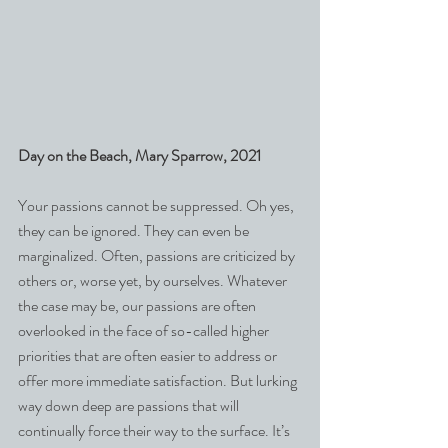
Day on the Beach, Mary Sparrow, 2021
Your passions cannot be suppressed. Oh yes, 
they can be ignored. They can even be 
marginalized. Often, passions are criticized by 
others or, worse yet, by ourselves. Whatever 
the case may be, our passions are often 
overlooked in the face of so-called higher 
priorities that are often easier to address or 
offer more immediate satisfaction. But lurking 
way down deep are passions that will 
continually force their way to the surface. It’s 