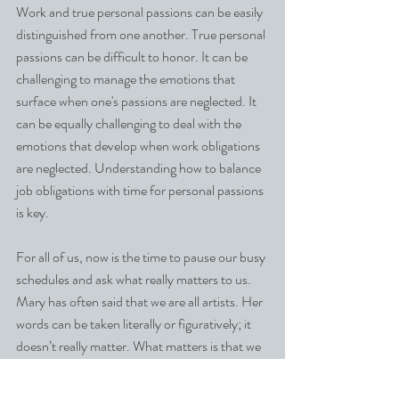
Work and true personal passions can be easily 
distinguished from one another. True personal 
passions can be difficult to honor. It can be 
challenging to manage the emotions that 
surface when one's passions are neglected. It 
can be equally challenging to deal with the 
emotions that develop when work obligations 
are neglected. Understanding how to balance 
job obligations with time for personal passions 
is key.
For all of us, now is the time to pause our busy 
schedules and ask what really matters to us. 
Mary has often said that we are all artists. Her 
words can be taken literally or figuratively; it 
doesn’t really matter. What matters is that we 
take time for ourselves and recognize that 
powerful force of nature—our creative minds.