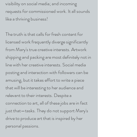
visibility on social media; and incoming 
requests for commissioned work. It all sounds 
like a thriving business!
The truth is that calls for fresh content for 
licensed work frequently diverge significantly 
from Mary's true creative interests. Artwork 
shipping and packing are most definitely not in 
line with her creative interests. Social media 
posting and interaction with followers can be 
amusing, but it takes effort to write a piece 
that will be interesting to her audience and 
relevant to their interests. Despite a 
connection to art, all of these jobs are in fact 
just that—tasks. They do not support Mary's 
drive to produce art that is inspired by her 
personal passions.