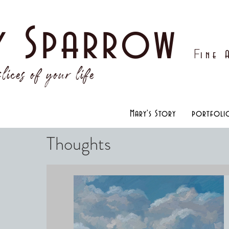
y Sparrow
F
ine
lices of your life
Mary's Story
portfoli
Thoughts