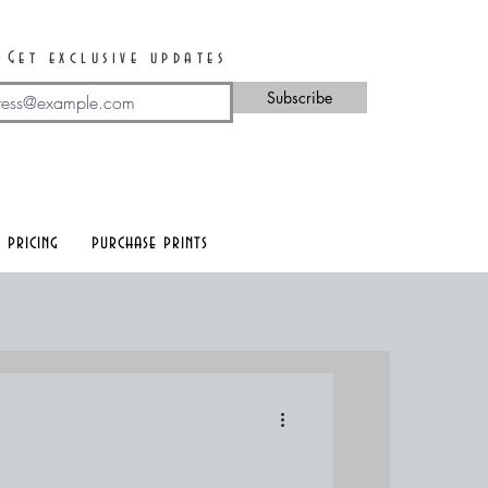
Get exclusive updates
Subscribe
 pricing
purchase prints