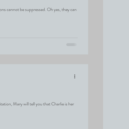
ons cannot be suppressed. Oh yes, they can
ion, Mary will tell you that Charlie is her