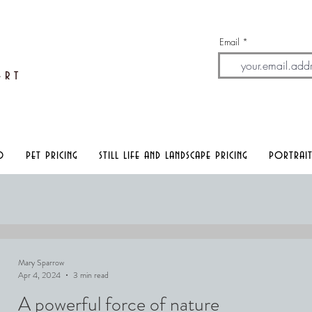
Email
A
rt
o
pet pricing
still life and landscape pricing
portrait
Mary Sparrow
Apr 4, 2024
3 min read
A powerful force of nature