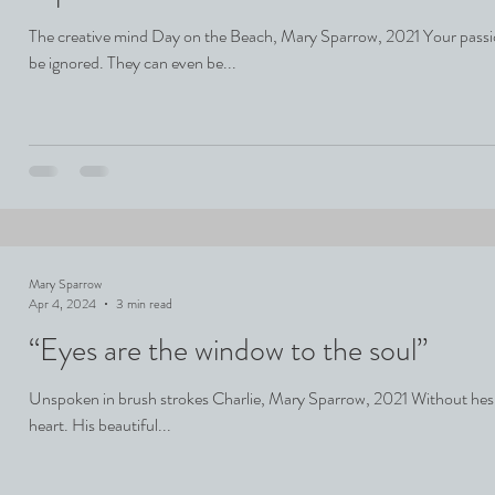
The creative mind Day on the Beach, Mary Sparrow, 2021 Your passi
be ignored. They can even be...
Mary Sparrow
Apr 4, 2024
3 min read
“Eyes are the window to the soul”
Unspoken in brush strokes Charlie, Mary Sparrow, 2021 Without hesitat
heart. His beautiful...