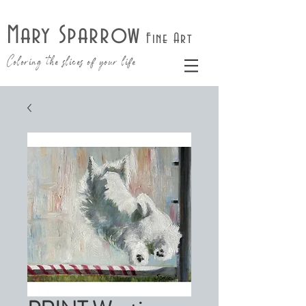
Mary Sparrow
Fine Art
Coloring the slices of your life