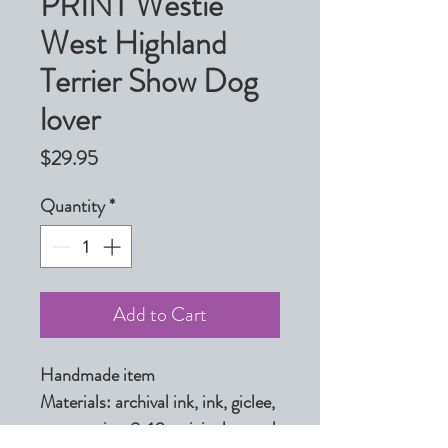
PRINT Westie
West Highland
Terrier Show Dog
lover
Price
$29.95
Quantity
*
Add to Cart
Handmade item

Materials: archival ink, ink, giclee, 
paper, print, 8x10, original, pastel, 