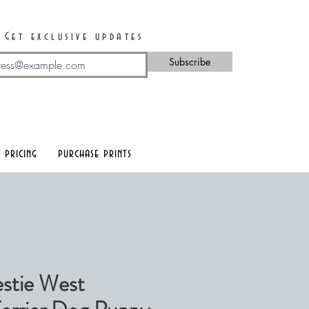
Get exclusive updates
Subscribe
 pricing
purchase prints
stie West