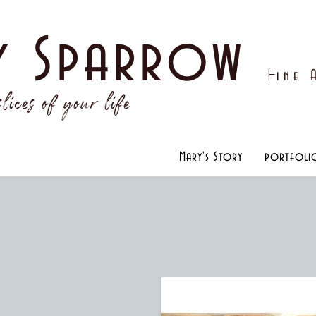
y Sparrow
F
ine
lices of your life
Mary's Story
portfoli