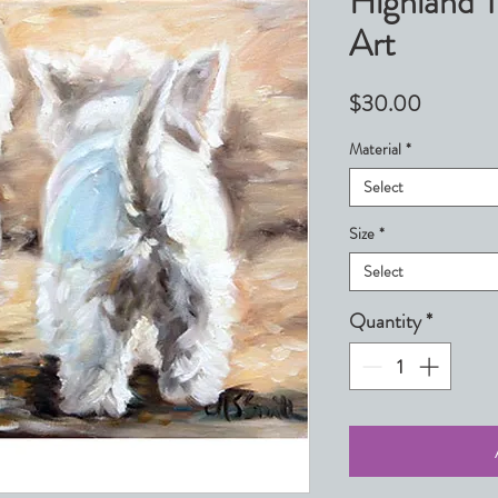
Highland 
Art
Price
$30.00
Material
*
Select
Size
*
Select
Quantity
*