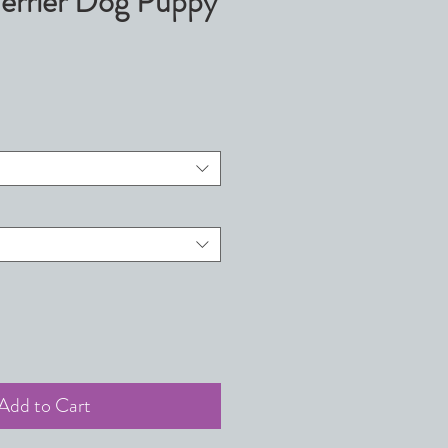
Terrier Dog Puppy
Add to Cart