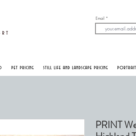
Email
A
rt
o
pet pricing
still life and landscape pricing
portrait
PRINT We