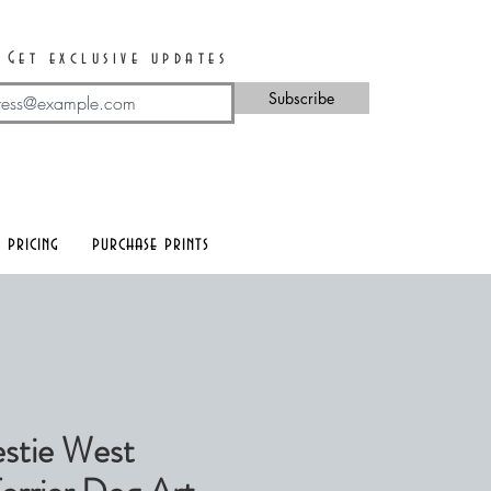
Get exclusive updates
Subscribe
 pricing
purchase prints
stie West