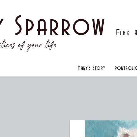
y Sparrow
F
ine
lices of your life
Mary's Story
portfoli