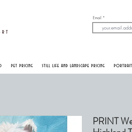
Email
A
rt
o
pet pricing
still life and landscape pricing
portrait
PRINT We