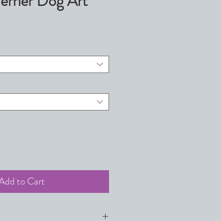
errier Dog Art
Add to Cart