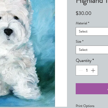
Highland T
Price
$30.00
Material
*
Select
Size
*
Select
Quantity
*
Print Options