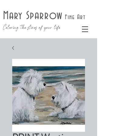
Mary Sparrow
Fine Art
Coloring the slices of your life