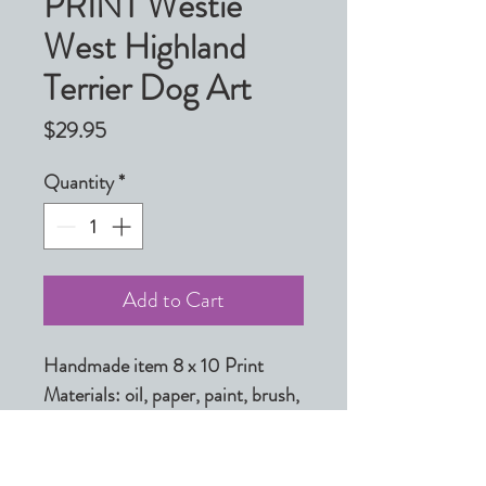
PRINT Westie
West Highland
Terrier Dog Art
Price
$29.95
Quantity
*
Add to Cart
Handmade item 8 x 10 Print

Materials: oil, paper, paint, brush, 
giclee, print, white, grey, brown, 
black, light, ink, archival inks

Made to order
