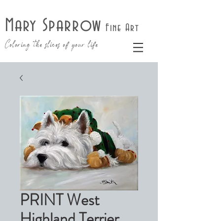
Mary Sparrow
Fine Art
Coloring the slices of your life
PRINT West
Highland Terrier