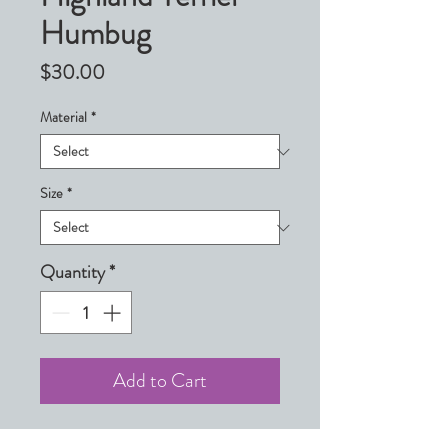
Humbug
Price
$30.00
Material
*
Size
*
Quantity
*
Add to Cart
(West Highland Terrier)
