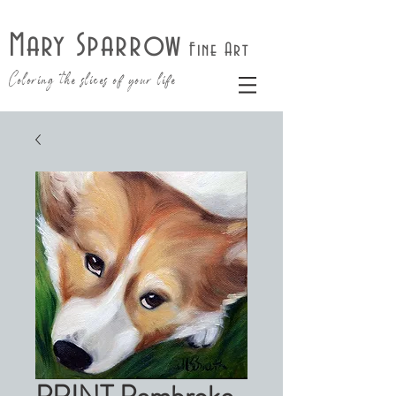
Mary Sparrow
Fine Art
Coloring the slices of your life