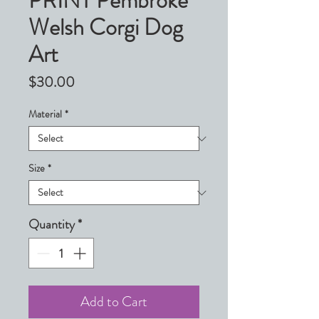
PRINT Pembroke
Welsh Corgi Dog
Art
Price
$30.00
Material
*
Size
*
Quantity
*
Add to Cart