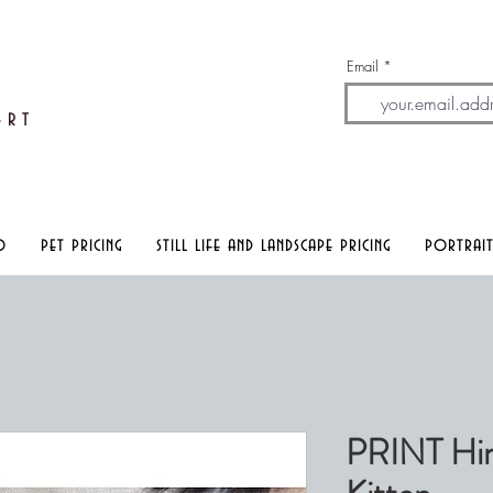
Email
A
rt
o
pet pricing
still life and landscape pricing
portrait
PRINT Him