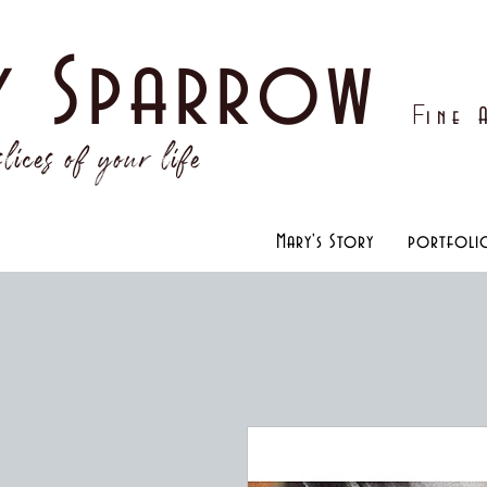
y Sparrow
F
ine
lices of your life
Mary's Story
portfoli