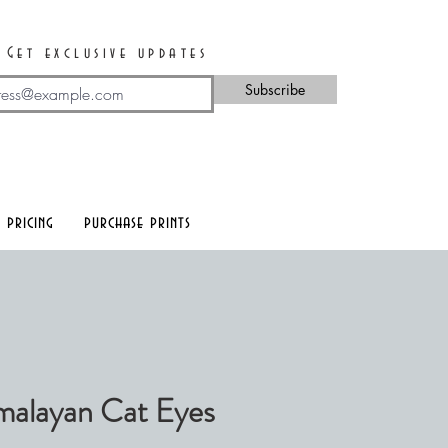
Get exclusive updates
Subscribe
 pricing
purchase prints
alayan Cat Eyes