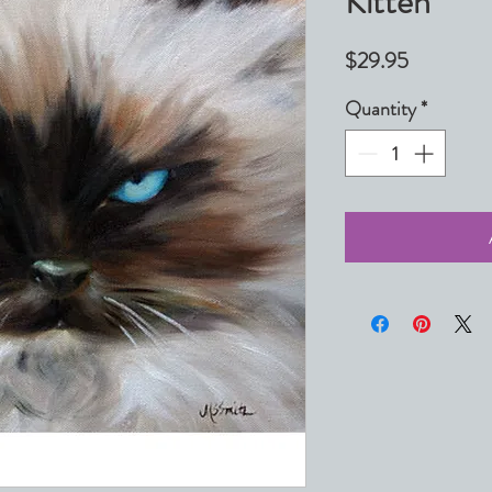
Kitten
Price
$29.95
Quantity
*