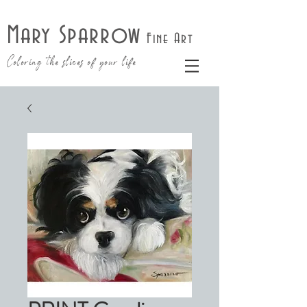
Mary Sparrow
Fine Art
Coloring the slices of your life