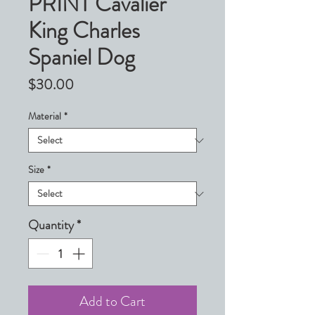
PRINT Cavalier
King Charles
Spaniel Dog
Price
$30.00
Material
*
Size
*
Quantity
*
Add to Cart