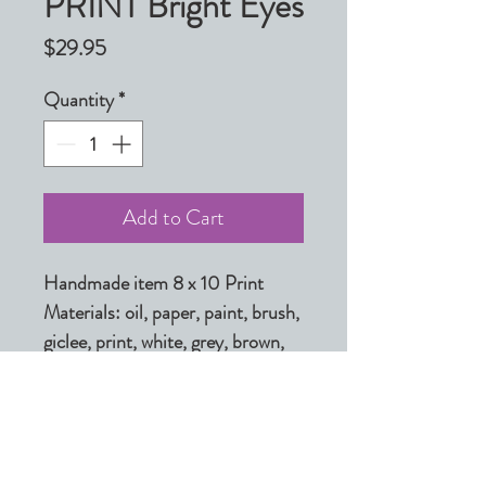
PRINT Bright Eyes
Price
$29.95
Quantity
*
Add to Cart
Handmade item 8 x 10 Print

Materials: oil, paper, paint, brush, 
giclee, print, white, grey, brown, 
black, light, ink, archival inks

Made to order

Ships from Shelby, North 
Carolina to select countries.