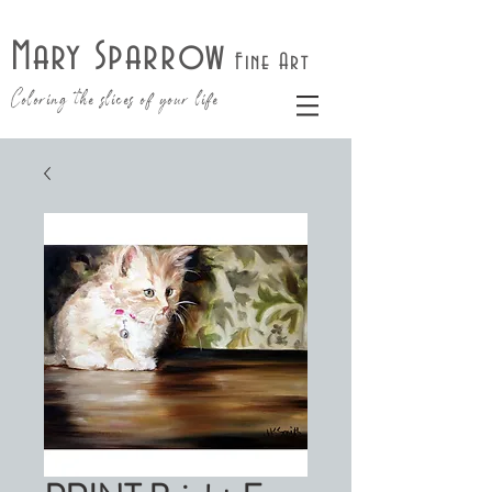
Mary Sparrow
Fine Art
Coloring the slices of your life