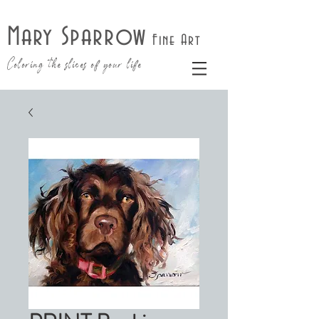
Mary Sparrow
Fine Art
Coloring the slices of your life