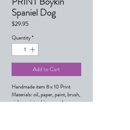
PRINT Boykin
Spaniel Dog
Price
$29.95
Quantity
*
Add to Cart
Handmade item 8 x 10 Print

Materials: oil, paper, paint, brush, 
giclee, print, white, grey, brown, 
black, light, ink, archival inks

Made to order

Ships from Shelby, North 