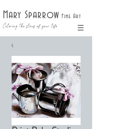
Mary Sparrow
Fine Art
Coloring the slices of your life