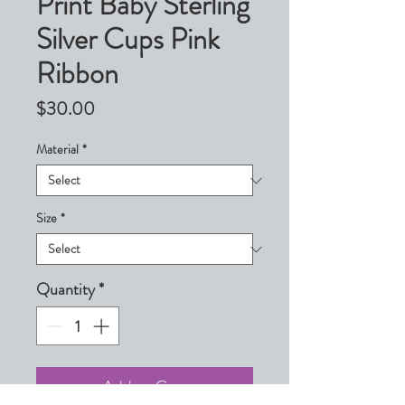
Print Baby Sterling
Silver Cups Pink
Ribbon
Price
$30.00
Material
*
Size
*
Quantity
*
Add to Cart