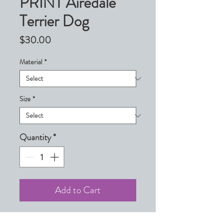
PRINT Airedale
Terrier Dog
Price
$30.00
Material
*
Size
*
Quantity
*
Add to Cart