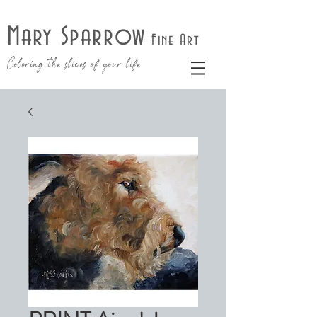
Mary Sparrow
Fine Art
Coloring the slices of your life