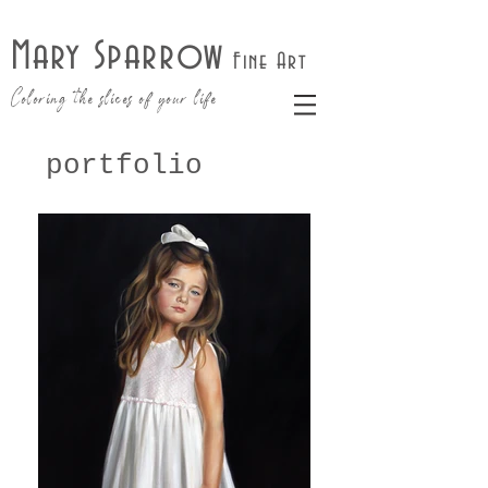
Mary Sparrow
Fine Art
Coloring the slices of your life
portfolio